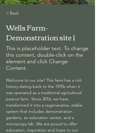
< Back
Wells Farm-
Demonstration site 1
This is placeholder text. To change
this content, double-click on the
element and click Change
Content.
Welcome to our site! This farm has a rich 
history dating back to the 1970s when it 
was operated as a traditional agricultural 
peanut farm. Since 2016, we have 
transformed it into a regenerative, stable 
system that includes demonstration 
gardens, an education center, and a 
microscopy lab. We are proud to offer 
education, inspiration and hope to our 