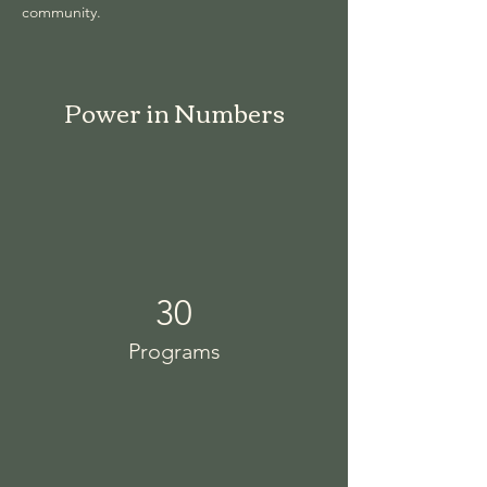
community.
Power in Numbers
30
Programs