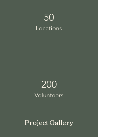
50
Locations
200
Volunteers
Project Gallery