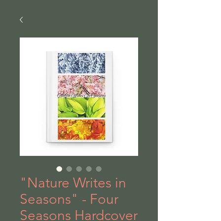
"Nature Writes in
Seasons" - Four
Seasons Hardcover