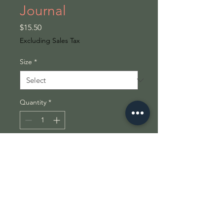
Journal
Price
$15.50
Excluding Sales Tax
Size
*
Quantity
*
Add to Cart
Introducing a stunning 
**Hardcover Journal** that serves 
as the perfect canvas for your 
thoughts and dreams. This 