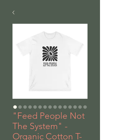
"Feed People Not
The System" -
Organic Cotton T-