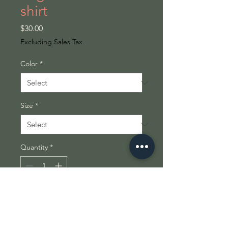
shirt
Price
$30.00
Excluding Sales Tax
Color
*
Size
*
Quantity
*
Add to Cart
This isn’t just a shirt — it’s a